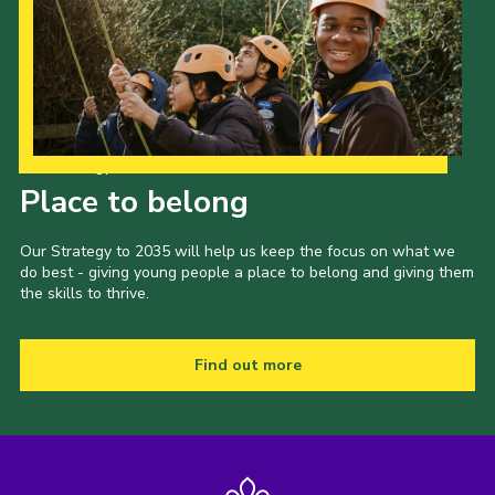
Our Strategy to 2035
Place to belong
Our Strategy to 2035 will help us keep the focus on what we
do best - giving young people a place to belong and giving them
the skills to thrive.
Find out more