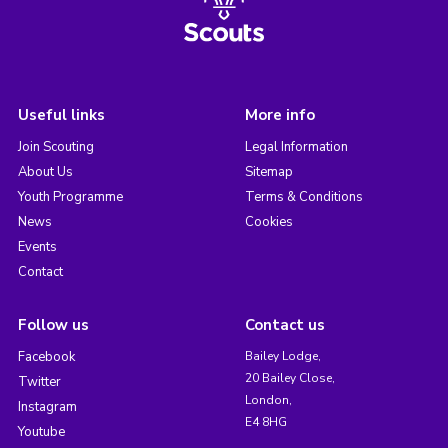
Useful links
More info
Join Scouting
Legal Information
About Us
Sitemap
Youth Programme
Terms & Conditions
News
Cookies
Events
Contact
Follow us
Contact us
Facebook
Bailey Lodge,
20 Bailey Close,
Twitter
London,
Instagram
E4 8HG
Youtube