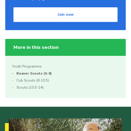
Join now
More in this section
Youth Programme
Beaver Scouts (6-8)
Cub Scouts (8-10.5)
Scouts (10.5-14)