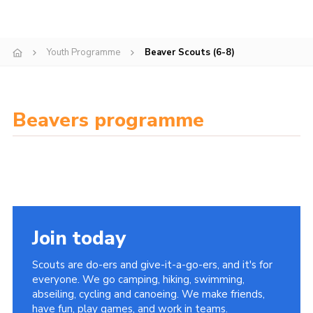
Cookies
Join
Youth Programme
Beaver Scouts (6-8)
Facebook
Twitter
Beavers programme
Join today
Scouts are do-ers and give-it-a-go-ers, and it's for
everyone. We go camping, hiking, swimming,
abseiling, cycling and canoeing. We make friends,
have fun, play games, and work in teams.