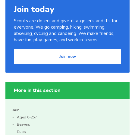
Join today
Scouts are do-ers and give-it-a-go-ers, and it's for
everyone. We go camping, hiking, swimming,
abseiling, cycling and canoeing. We make friends,
have fun, play games, and work in teams.
Join now
More in this section
Join
Aged 6-25?
Beavers
Cubs