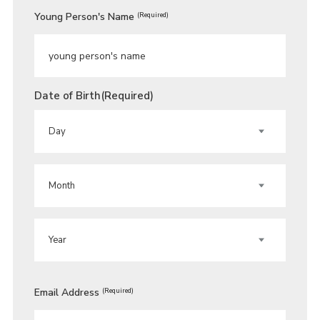
Young Person's Name
(Required)
Date of Birth
(Required)
DAY
MONTH
YEAR
Email Address
(Required)