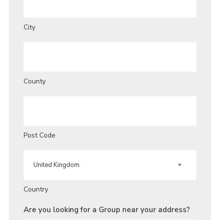
City
County
Post Code
Country
Are you looking for a Group near your address?