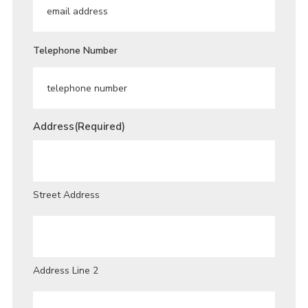
Telephone Number
Address
(Required)
Street Address
Address Line 2