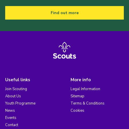
Find out more
Useful links
More info
Join Scouting
Legal Information
About Us
Sitemap
Youth Programme
Terms & Conditions
News
Cookies
Events
Contact