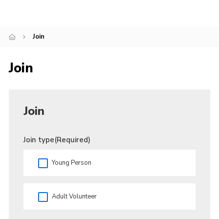
Cookies
Join
Join
Facebook
Join
Twitter
Join
Join type
(Required)
Young Person
Adult Volunteer