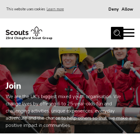
Deny
Allow
This website uses cookies
Learn more
Menu
Home
23rd Chingford Scout Group
About Us
Join
Sections
News
Join
Events
We are the UK's biggest mixed youth organisation. We
Gallery
change lives by offering 6 to 25-year-olds fun and
challenging activities, unique experiences, everyday
Info for volunteers
adventure and the chance to help others so that we make a
Contact
positive impact in communities.
Youth Programme