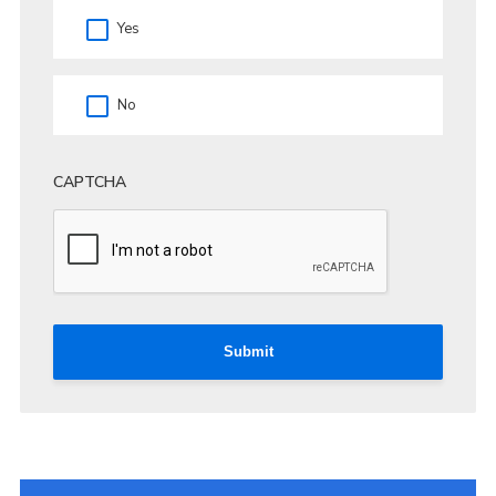
Yes
No
CAPTCHA
Submit