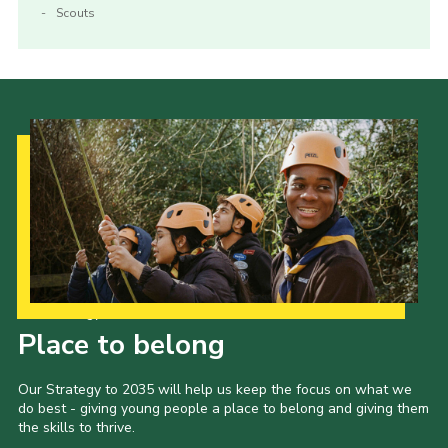
Scouts
Our Strategy to 2035
Place to belong
Our Strategy to 2035 will help us keep the focus on what we
do best - giving young people a place to belong and giving them
the skills to thrive.