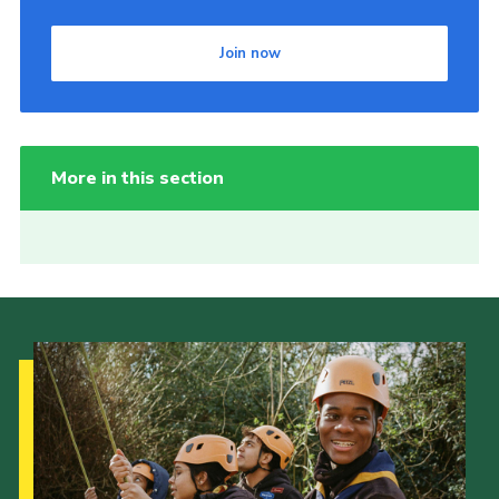
Join now
More in this section