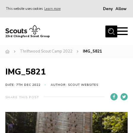
Deny
Allow
This website uses cookies
Learn more
Menu
Home
23rd Chingford Scout Group
About Us
Thriftwood Scout Camp 2022
IMG_5821
Join
Sections
IMG_5821
News
Events
DATE: 7TH DEC 2022
AUTHOR: SCOUT WEBSITES
Gallery
SHARE THIS POST
Info for volunteers
Contact
Youth Programme