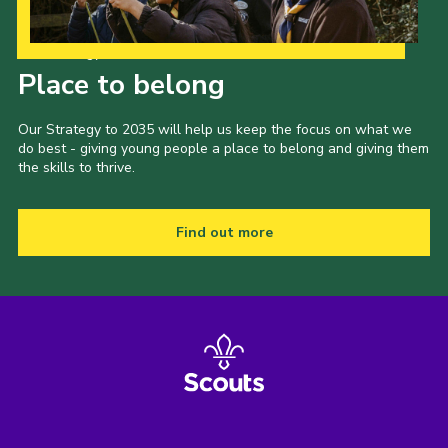
Our Strategy to 2035
Place to belong
Our Strategy to 2035 will help us keep the focus on what we
do best - giving young people a place to belong and giving them
the skills to thrive.
Find out more