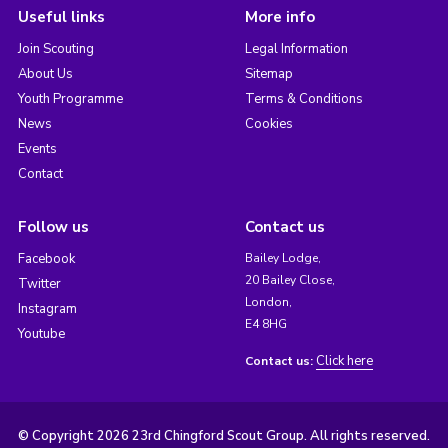
Useful links
More info
Join Scouting
Legal Information
About Us
Sitemap
Youth Programme
Terms & Conditions
News
Cookies
Events
Contact
Follow us
Contact us
Facebook
Bailey Lodge,
20 Bailey Close,
Twitter
London,
Instagram
E4 8HG
Youtube
Click here
Contact us:
© Copyright 2026 23rd Chingford Scout Group. All rights reserved.