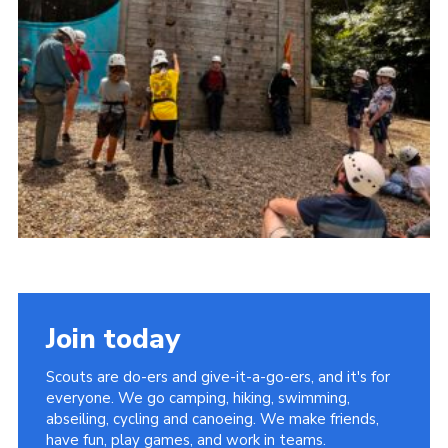
Cookies
Join
Facebook
Twitter
Join today
Scouts are do-ers and give-it-a-go-ers, and it's for
everyone. We go camping, hiking, swimming,
abseiling, cycling and canoeing. We make friends,
have fun, play games, and work in teams.