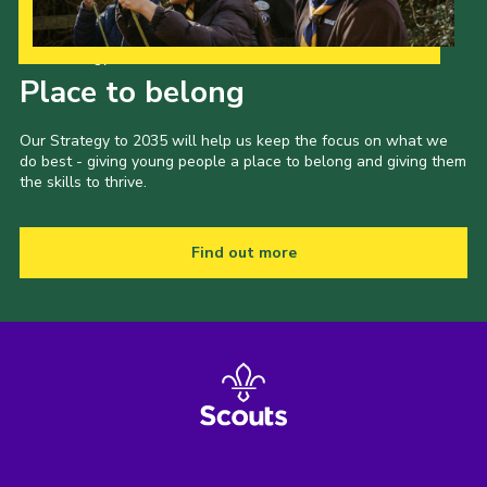
Our Strategy to 2035
Place to belong
Our Strategy to 2035 will help us keep the focus on what we
do best - giving young people a place to belong and giving them
the skills to thrive.
Find out more