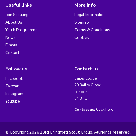
Useful links
More info
Join Scouting
Legal Information
About Us
Sitemap
Youth Programme
Terms & Conditions
News
Cookies
Events
Contact
Follow us
Contact us
Facebook
Bailey Lodge,
20 Bailey Close,
Twitter
London,
Instagram
E4 8HG
Youtube
Click here
Contact us:
© Copyright 2026 23rd Chingford Scout Group. All rights reserved.