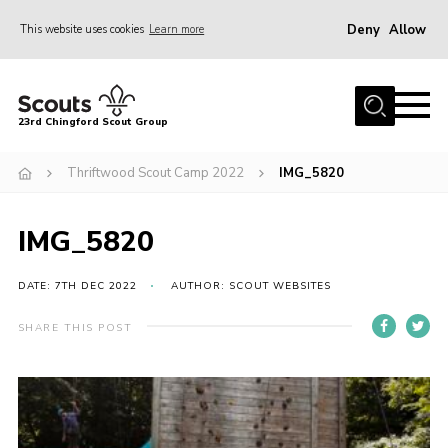
Deny
Allow
This website uses cookies
Learn more
Menu
Home
23rd Chingford Scout Group
About Us
Thriftwood Scout Camp 2022
IMG_5820
Join
Sections
IMG_5820
News
Events
DATE: 7TH DEC 2022
AUTHOR: SCOUT WEBSITES
Gallery
SHARE THIS POST
Info for volunteers
Contact
Youth Programme