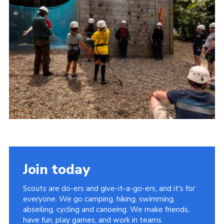
Cookies
Join
Facebook
Twitter
Join today
Scouts are do-ers and give-it-a-go-ers, and it's for
everyone. We go camping, hiking, swimming,
abseiling, cycling and canoeing. We make friends,
have fun, play games, and work in teams.