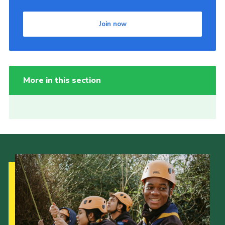
Join now
More in this section