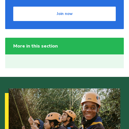
Join now
More in this section