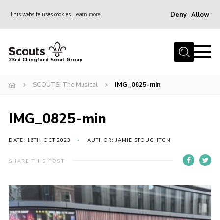
Deny
Allow
This website uses cookies
Learn more
Menu
Home
23rd Chingford Scout Group
About Us
SCOUTS! The Musical
IMG_0825-min
Join
Sections
IMG_0825-min
News
Events
DATE: 16TH OCT 2023
AUTHOR: JAMIE STOUGHTON
Gallery
SHARE THIS POST
Info for volunteers
Contact
Youth Programme