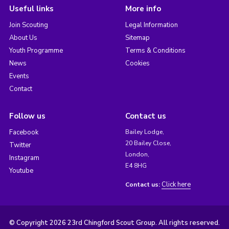
Useful links
More info
Join Scouting
Legal Information
About Us
Sitemap
Youth Programme
Terms & Conditions
News
Cookies
Events
Contact
Follow us
Contact us
Facebook
Bailey Lodge,
20 Bailey Close,
Twitter
London,
Instagram
E4 8HG
Youtube
Click here
Contact us:
© Copyright 2026 23rd Chingford Scout Group. All rights reserved.