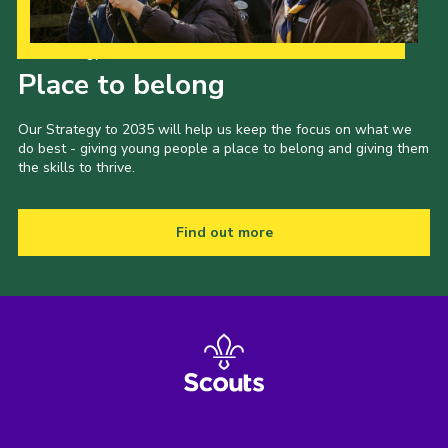
Our Strategy to 2035
Place to belong
Our Strategy to 2035 will help us keep the focus on what we
do best - giving young people a place to belong and giving them
the skills to thrive.
Find out more