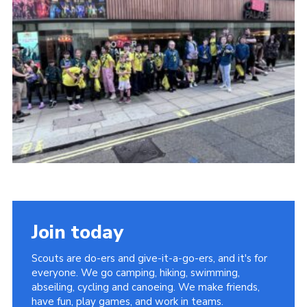
Cookies
Join
Facebook
Twitter
Join today
Scouts are do-ers and give-it-a-go-ers, and it's for
everyone. We go camping, hiking, swimming,
abseiling, cycling and canoeing. We make friends,
have fun, play games, and work in teams.