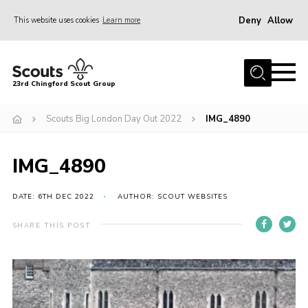
Deny
Allow
This website uses cookies
Learn more
Menu
Home
23rd Chingford Scout Group
About Us
Scouts Big London Day Out 2022
IMG_4890
Join
Sections
IMG_4890
News
Events
DATE: 6TH DEC 2022
AUTHOR: SCOUT WEBSITES
Gallery
SHARE THIS POST
Info for volunteers
Contact
Youth Programme