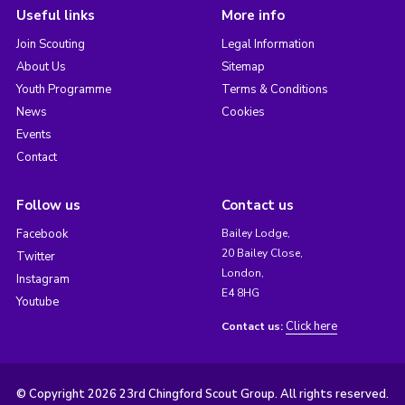
Useful links
More info
Join Scouting
Legal Information
About Us
Sitemap
Youth Programme
Terms & Conditions
News
Cookies
Events
Contact
Follow us
Contact us
Facebook
Bailey Lodge,
20 Bailey Close,
Twitter
London,
Instagram
E4 8HG
Youtube
Click here
Contact us:
© Copyright 2026 23rd Chingford Scout Group. All rights reserved.