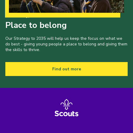
Our Strategy to 2035
Place to belong
Our Strategy to 2035 will help us keep the focus on what we
do best - giving young people a place to belong and giving them
the skills to thrive.
Find out more