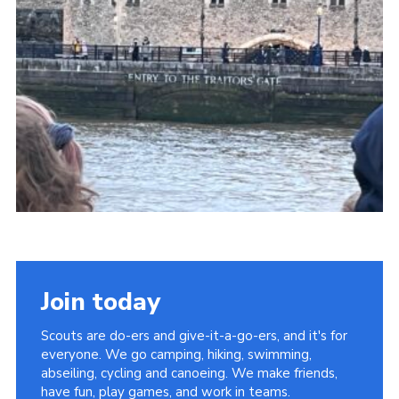
Cookies
Join
Facebook
Twitter
Join today
Scouts are do-ers and give-it-a-go-ers, and it's for
everyone. We go camping, hiking, swimming,
abseiling, cycling and canoeing. We make friends,
have fun, play games, and work in teams.