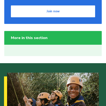
Join now
More in this section