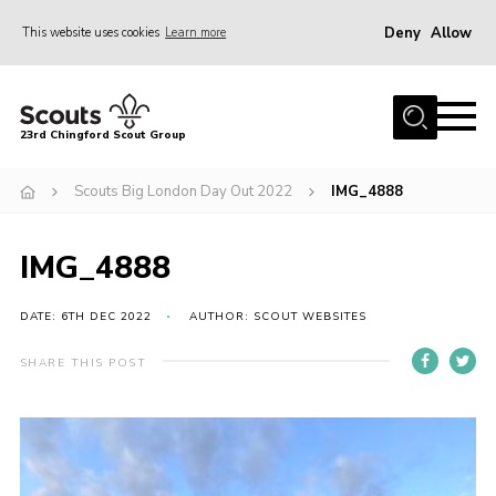
Deny
Allow
This website uses cookies
Learn more
Menu
Home
23rd Chingford Scout Group
About Us
Scouts Big London Day Out 2022
IMG_4888
Join
Sections
IMG_4888
News
Events
DATE: 6TH DEC 2022
AUTHOR: SCOUT WEBSITES
Gallery
SHARE THIS POST
Info for volunteers
Contact
Youth Programme