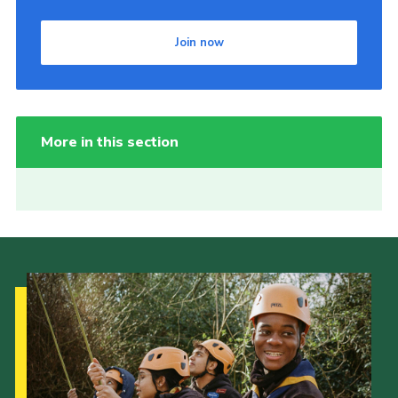
Join now
More in this section