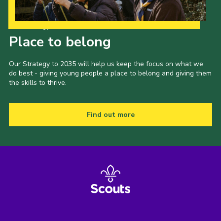
Our Strategy to 2035
Place to belong
Our Strategy to 2035 will help us keep the focus on what we
do best - giving young people a place to belong and giving them
the skills to thrive.
Find out more