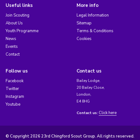
Useful links
More info
Join Scouting
Legal Information
About Us
Sitemap
Youth Programme
Terms & Conditions
News
Cookies
Events
Contact
Follow us
Contact us
Facebook
Bailey Lodge,
20 Bailey Close,
Twitter
London,
Instagram
E4 8HG
Youtube
Click here
Contact us:
© Copyright 2026 23rd Chingford Scout Group. All rights reserved.