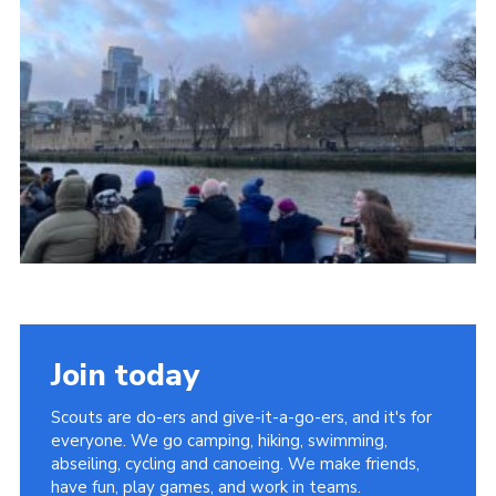
Cookies
Join
Facebook
Twitter
Join today
Scouts are do-ers and give-it-a-go-ers, and it's for
everyone. We go camping, hiking, swimming,
abseiling, cycling and canoeing. We make friends,
have fun, play games, and work in teams.