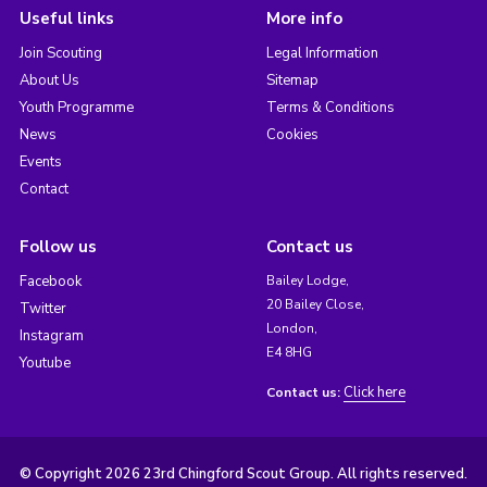
Useful links
More info
Join Scouting
Legal Information
About Us
Sitemap
Youth Programme
Terms & Conditions
News
Cookies
Events
Contact
Follow us
Contact us
Facebook
Bailey Lodge,
20 Bailey Close,
Twitter
London,
Instagram
E4 8HG
Youtube
Click here
Contact us:
© Copyright 2026 23rd Chingford Scout Group. All rights reserved.