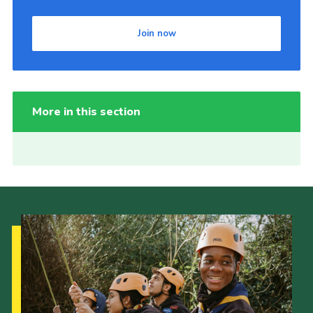
Join now
More in this section