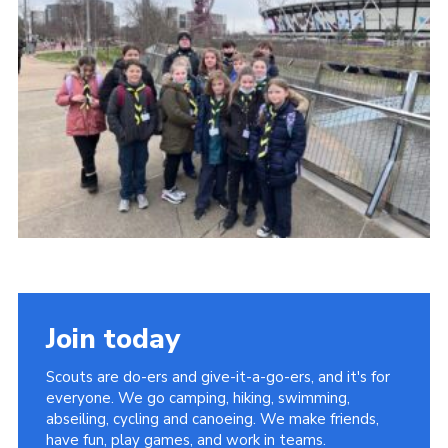
Cookies
Join
Facebook
Twitter
Join today
Scouts are do-ers and give-it-a-go-ers, and it's for
everyone. We go camping, hiking, swimming,
abseiling, cycling and canoeing. We make friends,
have fun, play games, and work in teams.