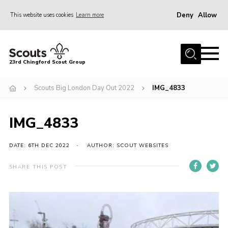
Deny
Allow
This website uses cookies
Learn more
Menu
Home
23rd Chingford Scout Group
About Us
Scouts Big London Day Out 2022
IMG_4833
Join
Sections
IMG_4833
News
Events
DATE: 6TH DEC 2022
AUTHOR: SCOUT WEBSITES
Gallery
SHARE THIS POST
Info for volunteers
Contact
Youth Programme