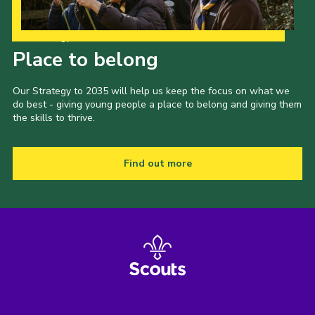
Our Strategy to 2035
Place to belong
Our Strategy to 2035 will help us keep the focus on what we
do best - giving young people a place to belong and giving them
the skills to thrive.
Find out more