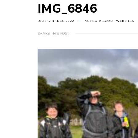
IMG_6846
DATE: 7TH DEC 2022
AUTHOR: SCOUT WEBSITES
SHARE THIS POST