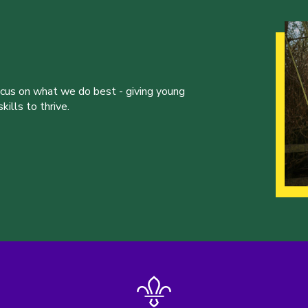
ocus on what we do best - giving young
ills to thrive.