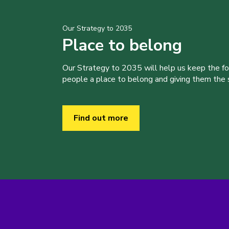
Our Strategy to 2035
Place to belong
Our Strategy to 2035 will help us keep the f
people a place to belong and giving them the sk
Find out more