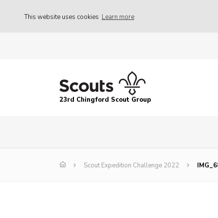
This website uses cookies
Learn more
23rd Chingford Scout Group
Scout Expedition Challenge 2022
IMG_6