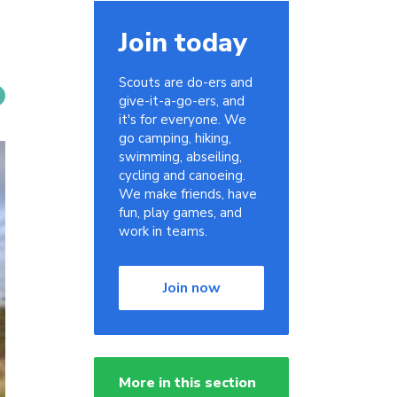
Join today
Scouts are do-ers and
give-it-a-go-ers, and
it's for everyone. We
go camping, hiking,
swimming, abseiling,
cycling and canoeing.
We make friends, have
fun, play games, and
work in teams.
Join now
More in this section