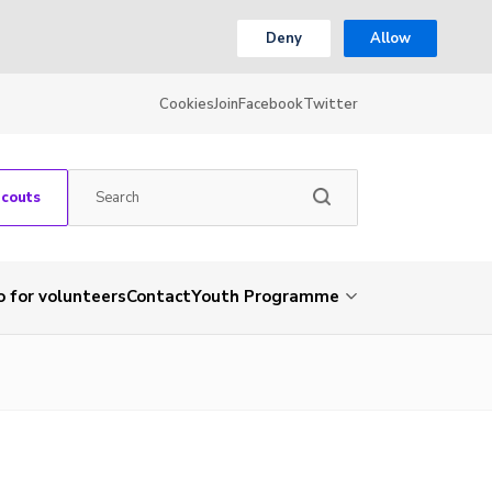
Deny
Allow
Cookies
Join
Facebook
Twitter
Scouts
o for volunteers
Contact
Youth Programme