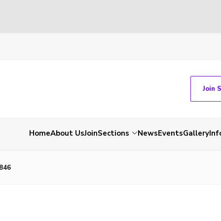
Join 
Home
About Us
Join
Sections
News
Events
Gallery
Inf
846