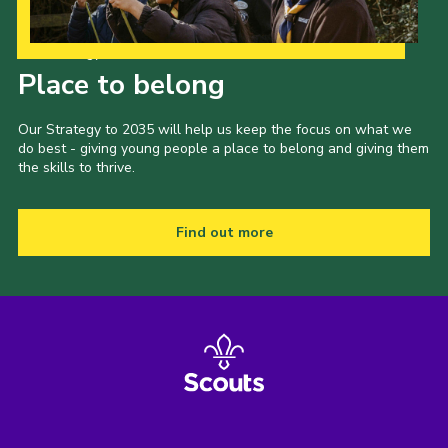
Our Strategy to 2035
Place to belong
Our Strategy to 2035 will help us keep the focus on what we
do best - giving young people a place to belong and giving them
the skills to thrive.
Find out more