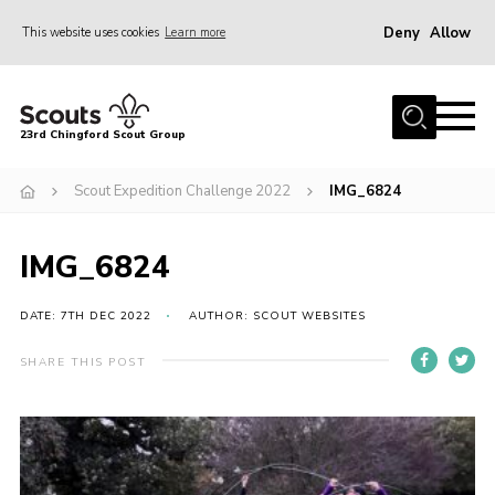
Deny
Allow
This website uses cookies
Learn more
Menu
Home
23rd Chingford Scout Group
About Us
Scout Expedition Challenge 2022
IMG_6824
Join
Sections
IMG_6824
News
Events
DATE: 7TH DEC 2022
AUTHOR: SCOUT WEBSITES
Gallery
SHARE THIS POST
Info for volunteers
Contact
Youth Programme