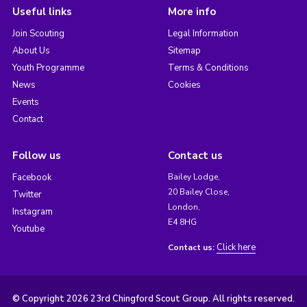
Useful links
More info
Join Scouting
Legal Information
About Us
Sitemap
Youth Programme
Terms & Conditions
News
Cookies
Events
Contact
Follow us
Contact us
Facebook
Bailey Lodge,
20 Bailey Close,
Twitter
London,
Instagram
E4 8HG
Youtube
Click here
Contact us:
© Copyright 2026 23rd Chingford Scout Group. All rights reserved.