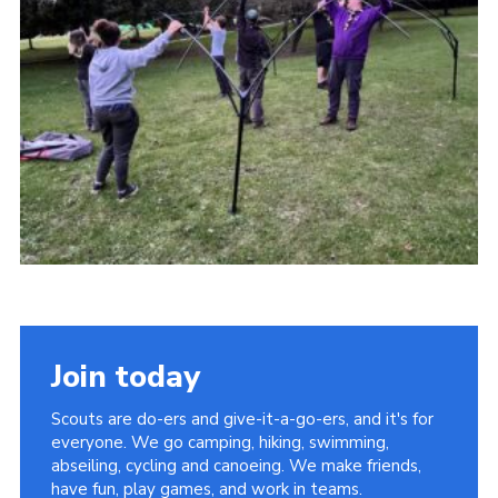
Cookies
Join
Facebook
Twitter
Join today
Scouts are do-ers and give-it-a-go-ers, and it's for
everyone. We go camping, hiking, swimming,
abseiling, cycling and canoeing. We make friends,
have fun, play games, and work in teams.