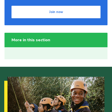
Join now
More in this section