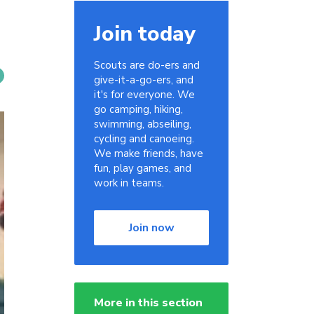
Join today
Scouts are do-ers and
give-it-a-go-ers, and
it's for everyone. We
go camping, hiking,
swimming, abseiling,
cycling and canoeing.
We make friends, have
fun, play games, and
work in teams.
Join now
More in this section