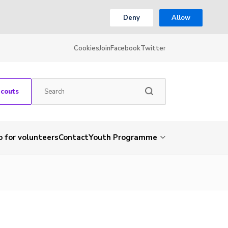
Deny
Allow
Cookies
Join
Facebook
Twitter
Scouts
o for volunteers
Contact
Youth Programme