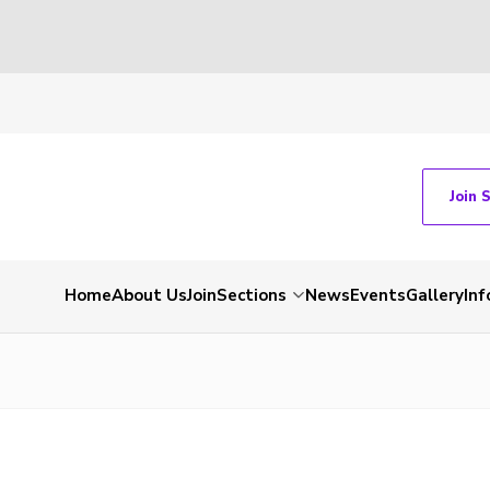
Join 
Home
About Us
Join
Sections
News
Events
Gallery
Inf