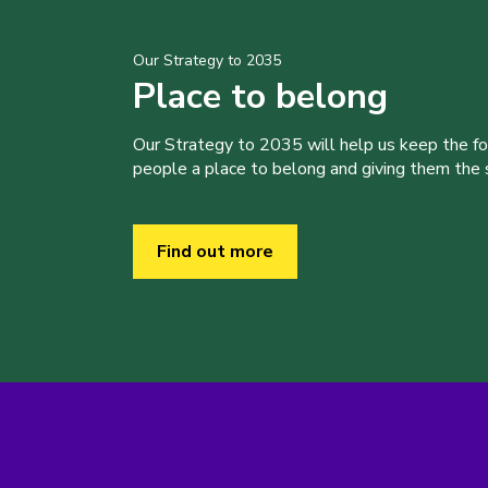
Our Strategy to 2035
Place to belong
Our Strategy to 2035 will help us keep the f
people a place to belong and giving them the sk
Find out more