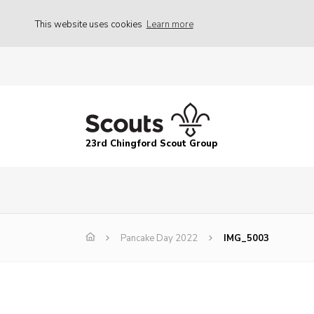
This website uses cookies
Learn more
23rd Chingford Scout Group
Pancake Day 2022
IMG_5003