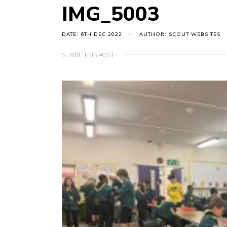
IMG_5003
DATE: 6TH DEC 2022
AUTHOR: SCOUT WEBSITES
SHARE THIS POST