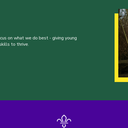
ocus on what we do best - giving young
ills to thrive.