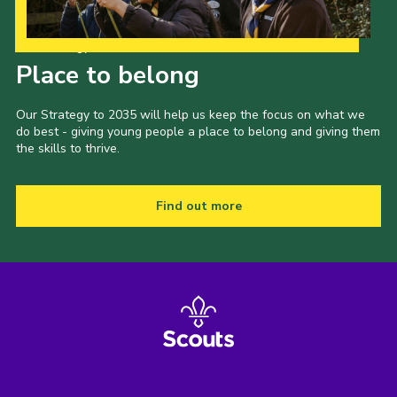
Our Strategy to 2035
Place to belong
Our Strategy to 2035 will help us keep the focus on what we
do best - giving young people a place to belong and giving them
the skills to thrive.
Find out more