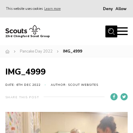
Deny
Allow
This website uses cookies
Learn more
Menu
Home
23rd Chingford Scout Group
About Us
Pancake Day 2022
IMG_4999
Join
Sections
IMG_4999
News
Events
DATE: 6TH DEC 2022
AUTHOR: SCOUT WEBSITES
Gallery
SHARE THIS POST
Info for volunteers
Contact
Youth Programme