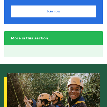
Join now
More in this section