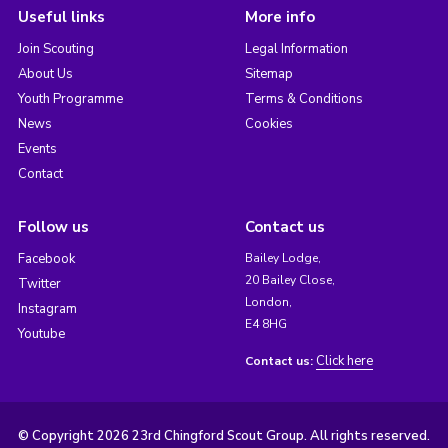
Useful links
More info
Join Scouting
Legal Information
About Us
Sitemap
Youth Programme
Terms & Conditions
News
Cookies
Events
Contact
Follow us
Contact us
Facebook
Bailey Lodge,
20 Bailey Close,
Twitter
London,
Instagram
E4 8HG
Youtube
Click here
Contact us:
© Copyright 2026 23rd Chingford Scout Group. All rights reserved.