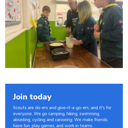
Cookies
Join
Facebook
Twitter
Join today
Scouts are do-ers and give-it-a-go-ers, and it's for
everyone. We go camping, hiking, swimming,
abseiling, cycling and canoeing. We make friends,
have fun, play games, and work in teams.