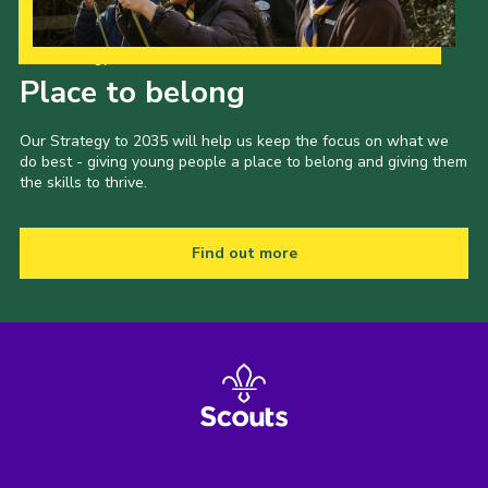
Our Strategy to 2035
Place to belong
Our Strategy to 2035 will help us keep the focus on what we
do best - giving young people a place to belong and giving them
the skills to thrive.
Find out more