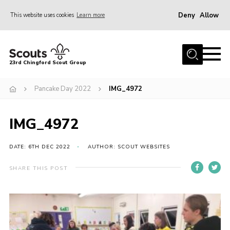
Deny
Allow
This website uses cookies
Learn more
Menu
Home
23rd Chingford Scout Group
About Us
Pancake Day 2022
IMG_4972
Join
Sections
IMG_4972
News
Events
DATE: 6TH DEC 2022
AUTHOR: SCOUT WEBSITES
Gallery
SHARE THIS POST
Info for volunteers
Contact
Youth Programme