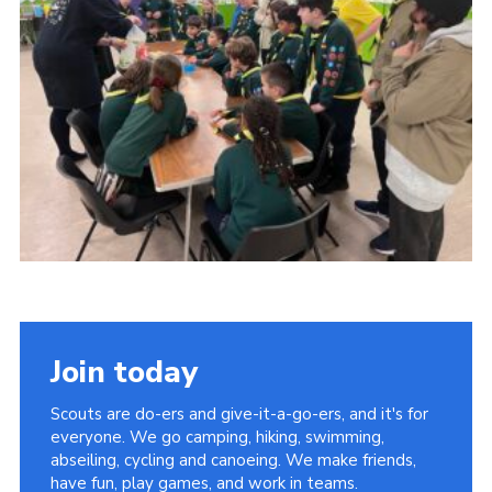
Cookies
Join
Facebook
Twitter
Join today
Scouts are do-ers and give-it-a-go-ers, and it's for
everyone. We go camping, hiking, swimming,
abseiling, cycling and canoeing. We make friends,
have fun, play games, and work in teams.