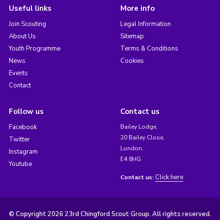
Useful links
More info
Join Scouting
Legal Information
About Us
Sitemap
Youth Programme
Terms & Conditions
News
Cookies
Events
Contact
Follow us
Contact us
Facebook
Bailey Lodge,
20 Bailey Close,
Twitter
London,
Instagram
E4 8HG
Youtube
Click here
Contact us:
© Copyright 2026 23rd Chingford Scout Group. All rights reserved.