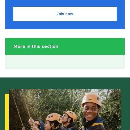
Join now
More in this section