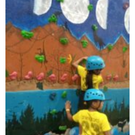
Cookies
Join
Facebook
Twitter