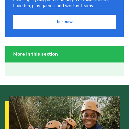
have fun, play games, and work in teams.
Join now
More in this section