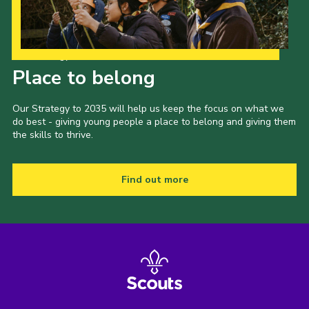
Our Strategy to 2035
Place to belong
Our Strategy to 2035 will help us keep the focus on what we
do best - giving young people a place to belong and giving them
the skills to thrive.
Find out more