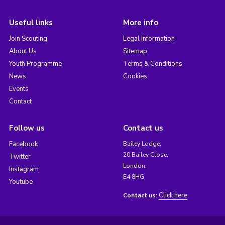
Useful links
More info
Join Scouting
Legal Information
About Us
Sitemap
Youth Programme
Terms & Conditions
News
Cookies
Events
Contact
Follow us
Contact us
Facebook
Bailey Lodge,
20 Bailey Close,
Twitter
London,
Instagram
E4 8HG
Youtube
Click here
Contact us: