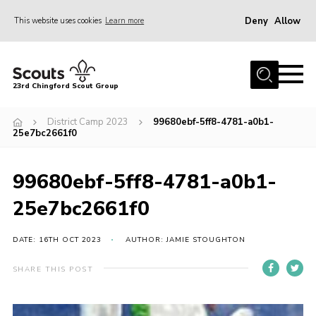
Deny
Allow
This website uses cookies
Learn more
Menu
Home
23rd Chingford Scout Group
About Us
District Camp 2023
99680ebf-5ff8-4781-a0b1-
Join
25e7bc2661f0
Sections
99680ebf-5ff8-4781-a0b1-
News
25e7bc2661f0
Events
Gallery
DATE: 16TH OCT 2023
AUTHOR: JAMIE STOUGHTON
Info for volunteers
SHARE THIS POST
Contact
Youth Programme