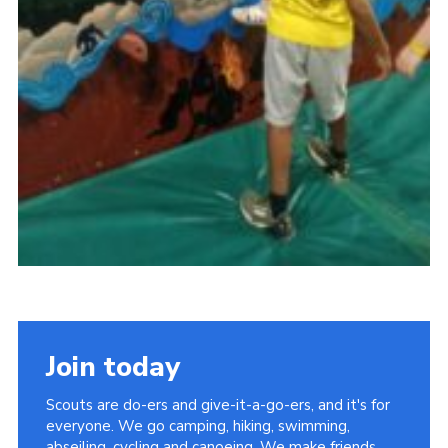
Join today
Scouts are do-ers and give-it-a-go-ers, and it's for
everyone. We go camping, hiking, swimming,
abseiling, cycling and canoeing. We make friends,