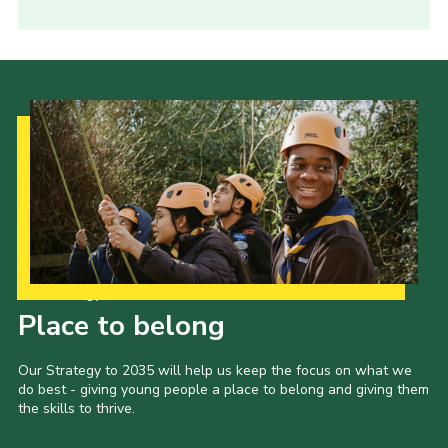
Our Strategy to 2035
Place to belong
Our Strategy to 2035 will help us keep the focus on what we
do best - giving young people a place to belong and giving them
the skills to thrive.