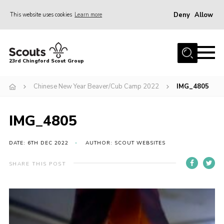
Deny
Allow
This website uses cookies
Learn more
Menu
Home
23rd Chingford Scout Group
About Us
Chinese New Year Beaver/Cub Camp 2022
IMG_4805
Join
Sections
IMG_4805
News
Events
DATE: 6TH DEC 2022
AUTHOR: SCOUT WEBSITES
Gallery
SHARE THIS POST
Info for volunteers
Contact
Youth Programme