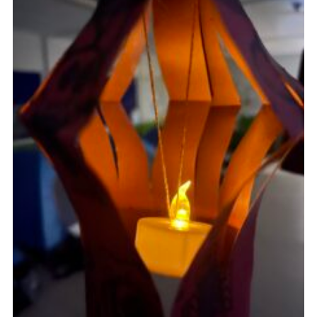
Cookies
Join
Facebook
Twitter