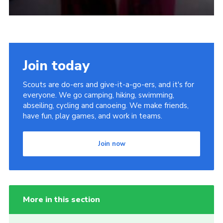
Join today
Scouts are do-ers and give-it-a-go-ers, and it's for
everyone. We go camping, hiking, swimming,
abseiling, cycling and canoeing. We make friends,
have fun, play games, and work in teams.
Join now
More in this section