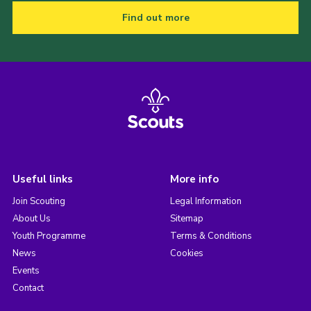
Find out more
Useful links
More info
Join Scouting
Legal Information
About Us
Sitemap
Youth Programme
Terms & Conditions
News
Cookies
Events
Contact