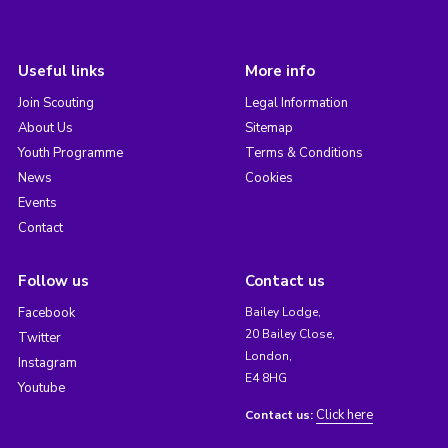
Useful links
More info
Join Scouting
Legal Information
About Us
Sitemap
Youth Programme
Terms & Conditions
News
Cookies
Events
Contact
Follow us
Contact us
Facebook
Bailey Lodge,
20 Bailey Close,
Twitter
London,
Instagram
E4 8HG
Youtube
Click here
Contact us: