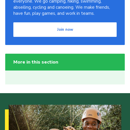
everyone. We go camping, hiking, swimming,
abseiling, cycling and canoeing. We make friends,
have fun, play games, and work in teams.
Join now
More in this section