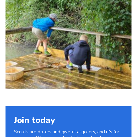
Cookies
Join
Facebook
Twitter
Join today
Scouts are do-ers and give-it-a-go-ers, and it's for