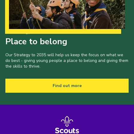
Our Strategy to 2035
Place to belong
Our Strategy to 2035 will help us keep the focus on what we
do best - giving young people a place to belong and giving them
the skills to thrive.
Find out more