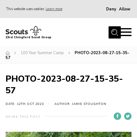
Deny
Allow
This website uses cookies
Learn more
Menu
Home
23rd Chingford Scout Group
About Us
100 Year Summer Camp
PHOTO-2023-08-27-15-35-
Join
57
Sections
PHOTO-2023-08-27-15-35-
News
57
Events
Gallery
DATE: 12TH OCT 2023
AUTHOR: JAMIE STOUGHTON
Info for volunteers
SHARE THIS POST
Contact
Youth Programme